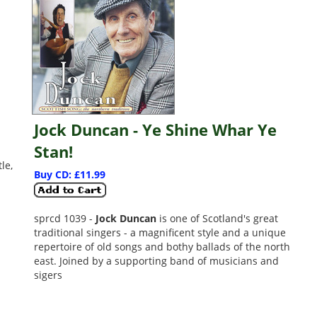
Jock Duncan - Ye Shine Whar Ye
Stan!
le,
Buy CD: £11.99
sprcd 1039 -
Jock Duncan
is one of Scotland's great
traditional singers - a magnificent style and a unique
repertoire of old songs and bothy ballads of the north
east. Joined by a supporting band of musicians and
sigers