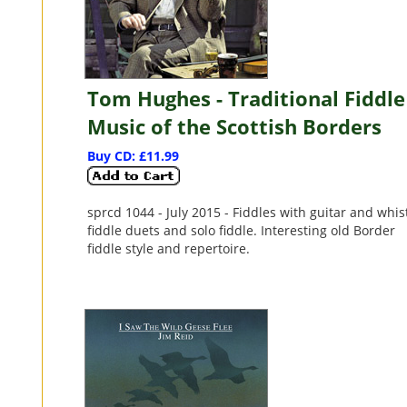
Tom Hughes - Traditional Fiddle
Music of the Scottish Borders
Buy CD: £11.99
sprcd 1044 - July 2015 - Fiddles with guitar and whist
fiddle duets and solo fiddle. Interesting old Border
fiddle style and repertoire.