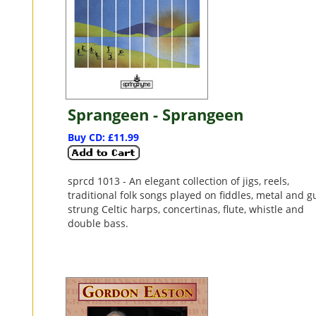
Sprangeen - Sprangeen
Buy CD: £11.99
sprcd 1013 - An elegant collection of jigs, reels,
traditional folk songs played on fiddles, metal and g
strung Celtic harps, concertinas, flute, whistle and
double bass.