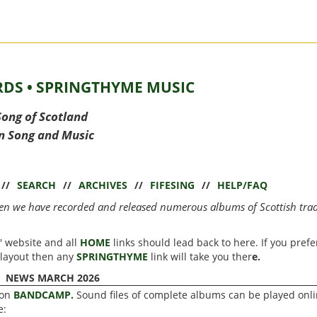
DS • SPRINGTHYME MUSIC
Song of Scotland
in Song and Music
//
SEARCH
//
ARCHIVES
//
FIFESING
//
HELP/FAQ
hen we have recorded and released numerous albums of Scottish trad
' website and all
HOME
links should lead back to here. If you prefe
 layout then any
SPRINGTHYME
link will take you ther
e.
NEWS MARCH 2026
 on
BANDCAMP.
Sound files of complete albums can be played onli
e: