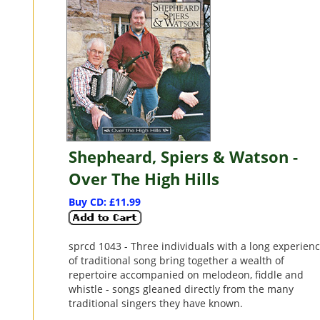
Shepheard, Spiers & Watson -
Over The High Hills
Buy CD: £11.99
sprcd 1043 - Three individuals with a long experien
of traditional song bring together a wealth of
repertoire accompanied on melodeon, fiddle and
whistle - songs gleaned directly from the many
traditional singers they have known.