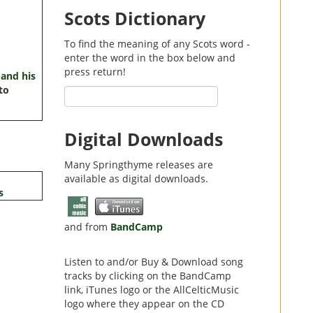
Scots Dictionary
To find the meaning of any Scots word -
enter the word in the box below and
press return!
and his
to
Digital Downloads
Many Springthyme releases are
available as digital downloads.
s
and from
BandCamp
Listen to and/or Buy & Download song
tracks by clicking on the BandCamp
link,
iTunes
logo or the
AllCelticMusic
logo where they appear on the CD