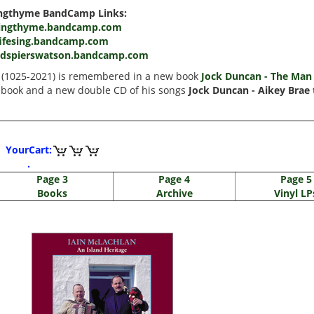
ngthyme BandCamp Links:
ingthyme.bandcamp.com
fifesing.bandcamp.com
rdspierswatson.bandcamp.com
n (1025-2021) is remembered in a new book
Jock Duncan - The Man 
 book and a new double CD of his songs
Jock Duncan - Aikey Brae 
YourCart:
.
Page 3
Page 4
Page 5
Books
Archive
Vinyl LP