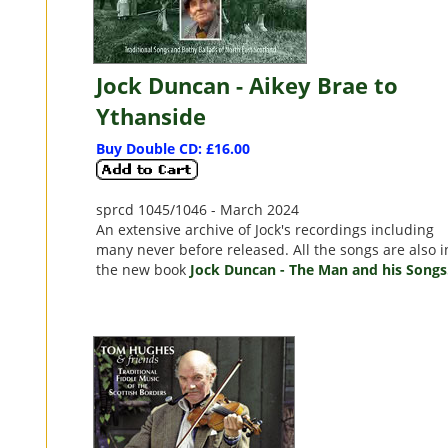
Jock Duncan - Aikey Brae to
Ythanside
Buy Double CD: £16.00
sprcd 1045/1046 - March 2024
An extensive archive of Jock's recordings including
many never before released. All the songs are also i
the new book
Jock Duncan - The Man and his Songs