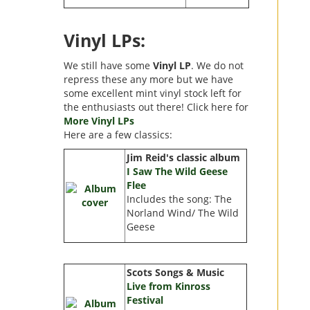
Vinyl LPs:
We still have some
Vinyl LP
. We do not
repress these any more but we have
some excellent mint vinyl stock left for
the enthusiasts out there! Click here for
More Vinyl LPs
Here are a few classics:
Jim Reid's classic album
I Saw The Wild Geese
Flee
Includes the song: The
Norland Wind/ The Wild
Geese
Scots Songs & Music
Live from Kinross
Festival