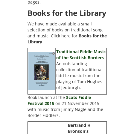
pages.
Books for the Library
We have made available a small
selection of books on traditional song
and music. Click here for
Books for the
Library
Traditional Fiddle Music
of the Scottish Borders
An outstanding
collection of traditional
fidd le music from the
playing of Tom Hughes
of Jedburgh.
Book launch at the
Scots Fiddle
Festival 2015
on 21 November 2015
with music from Jimmy Nagle and the
Border Fiddlers.
Bertrand H
Bronson's