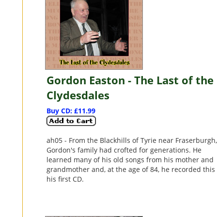
Gordon Easton - The Last of the
Clydesdales
Buy CD: £11.99
ah05 - From the Blackhills of Tyrie near Fraserburgh
Gordon's family had crofted for generations. He
learned many of his old songs from his mother and
grandmother and, at the age of 84, he recorded this
his first CD.