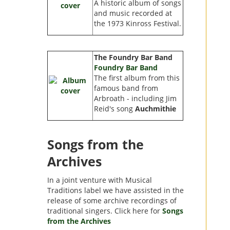
A historic album of songs
and music recorded at
the 1973 Kinross Festival.
The Foundry Bar Band
Foundry Bar Band
The first album from this
famous band from
Arbroath - including Jim
Reid's song
Auchmithie
Songs from the
Archives
In a joint venture with Musical
Traditions label we have assisted in the
release of some archive recordings of
traditional singers. Click here for
Songs
from the Archives