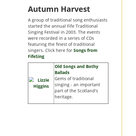
Autumn Harvest
A group of traditional song enthusiasts
started the annual Fife Traditional
Singing Festival in 2003. The events
were recorded in a series of CDs
featuring the finest of traditional
singers. Click here for
Songs from
FifeSing
Old Songs and Bothy
Ballads
Gems of traditional
singing - an important
part of the Scotland's
heritage.