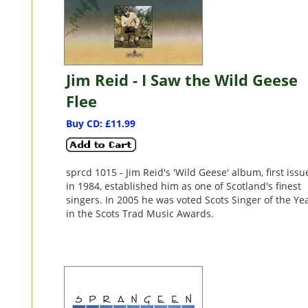
Jim Reid - I Saw the Wild Geese
Flee
Buy CD: £11.99
sprcd 1015 - Jim Reid's 'Wild Geese' album, first iss
in 1984, established him as one of Scotland's finest
singers. In 2005 he was voted Scots Singer of the Ye
in the Scots Trad Music Awards.