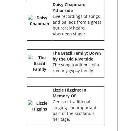
Daisy Chapman:
Ythanside
Live recordings of songs
and ballads from a great
but rarely heard
Aberdeen singer.
The Brazil Family: Down
by the Old Riverside
The song traditions of a
romany gypsy family.
Lizzie Higgins: In
Memory Of
Gems of traditional
singing - an important
part of the Scotland's
heritage.