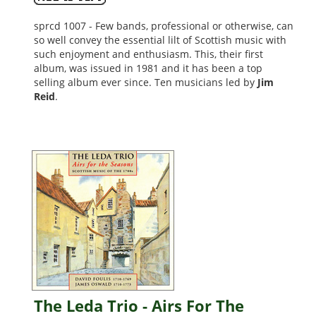
sprcd 1007 - Few bands, professional or otherwise, can
so well convey the essential lilt of Scottish music with
such enjoyment and enthusiasm. This, their first
album, was issued in 1981 and it has been a top
selling album ever since. Ten musicians led by
Jim
Reid
.
,
The Leda Trio - Airs For The