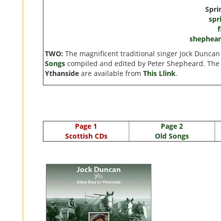
Spri
spr
shephea
TWO:
The magnificent traditional singer Jock Dunca
Songs
compiled and edited by Peter Shepheard. The
Ythanside
are available from
This Llink
.
Page 1
Page 2
Scottish CDs
Old Songs