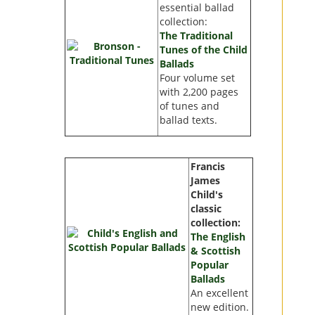
essential ballad
collection:
The Traditional
Tunes of the Child
Ballads
Four volume set
with
2,200 pages
of tunes and
ballad texts.
Francis
James
Child's
classic
collection:
The English
& Scottish
Popular
Ballads
An excellent
new edition.