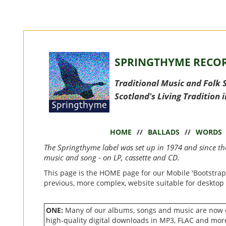
SPRINGTHYME RECOR
Traditional Music and Folk 
Scotland's Living Tradition 
HOME
//
BALLADS
//
WORDS
The Springthyme label was set up in 1974 and since t
music and song - on LP, cassette and CD.
This page is the HOME page for our Mobile 'Bootstrap
previous, more complex, website suitable for desktop
ONE:
Many of our albums, songs and music are now
high-quality digital downloads in MP3, FLAC and mor