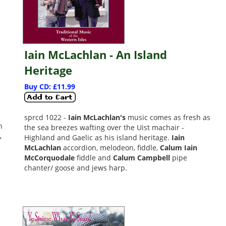
Iain McLachlan - An Island
Heritage
Buy CD: £11.99
sprcd 1022 -
Iain McLachlan's
music comes as fresh as
n
the sea breezes wafting over the Uist machair -
.
Highland and Gaelic as his island heritage.
Iain
McLachlan
accordion, melodeon, fiddle,
Calum Iain
McCorquodale
fiddle and
Calum Campbell
pipe
chanter/ goose and jews harp.