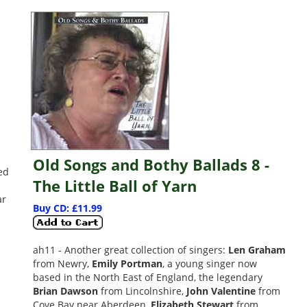
Old Songs and Bothy Ballads 8 -
ued
The Little Ball of Yarn
ar
Buy CD: £11.99
ah11 - Another great collection of singers:
Len Graham
from Newry,
Emily Portman
, a young singer now
based in the North East of England, the legendary
Brian Dawson
from Lincolnshire,
John Valentine
from
Cove Bay near Aberdeen,
Elizabeth Stewart
from