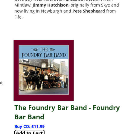
Mintlaw,
Jimmy Hutchison
, originally from Skye and
now living in Newburgh and
Pete Shepheard
from
Fife.
ut
The Foundry Bar Band - Foundry
Bar Band
Buy CD: £11.99