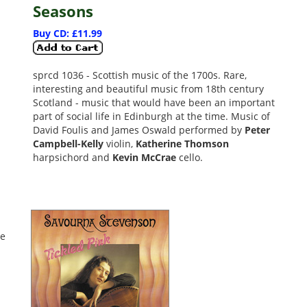
Seasons
Buy CD: £11.99
sprcd 1036 - Scottish music of the 1700s. Rare,
interesting and beautiful music from 18th century
Scotland - music that would have been an important
part of social life in Edinburgh at the time. Music of
David Foulis and James Oswald performed by
Peter
Campbell-Kelly
violin,
Katherine Thomson
harpsichord and
Kevin McCrae
cello.
ce