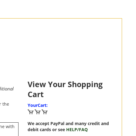
View Your Shopping
itional
Cart
r the
YourCart:
We accept PayPal and many credit and
ne with
debit cards or see
HELP/FAQ