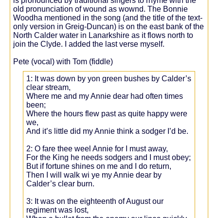
is pronounced by traditional singers to rhyme with the
old pronunciation of wound as wownd. The Bonnie
Woodha mentioned in the song (and the title of the text-
only version in Greig-Duncan) is on the east bank of the
North Calder water in Lanarkshire as it flows north to
join the Clyde. I added the last verse myself.
Pete (vocal) with Tom (fiddle)
1: It was down by yon green bushes by Calder’s
clear stream,
Where me and my Annie dear had often times
been;
Where the hours flew past as quite happy were
we,
And it’s little did my Annie think a sodger I’d be.
2: O fare thee weel Annie for I must away,
For the King he needs sodgers and I must obey;
But if fortune shines on me and I do return,
Then I will walk wi ye my Annie dear by
Calder’s clear burn.
3: It was on the eighteenth of August our
regiment was lost,