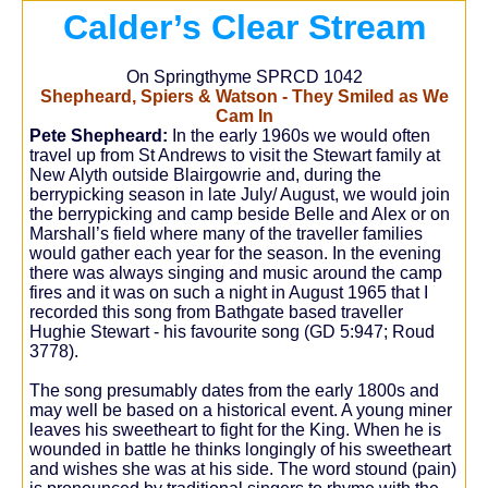
Calder’s Clear Stream
On Springthyme SPRCD 1042
Shepheard, Spiers & Watson - They Smiled as We
Cam In
Pete Shepheard:
In the early 1960s we would often
travel up from St Andrews to visit the Stewart family at
New Alyth outside Blairgowrie and, during the
berrypicking season in late July/ August, we would join
the berrypicking and camp beside Belle and Alex or on
Marshall’s field where many of the traveller families
would gather each year for the season. In the evening
there was always singing and music around the camp
fires and it was on such a night in August 1965 that I
recorded this song from Bathgate based traveller
Hughie Stewart - his favourite song (GD 5:947; Roud
3778).
The song presumably dates from the early 1800s and
may well be based on a historical event. A young miner
leaves his sweetheart to fight for the King. When he is
wounded in battle he thinks longingly of his sweetheart
and wishes she was at his side. The word stound (pain)