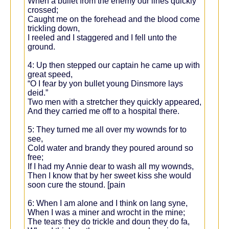
When a bullet from the enemy our lines quickly
crossed;
Caught me on the forehead and the blood come
trickling down,
I reeled and I staggered and I fell unto the
ground.
4: Up then stepped our captain he came up with
great speed,
“O I fear by yon bullet young Dinsmore lays
deid.”
Two men with a stretcher they quickly appeared,
And they carried me off to a hospital there.
5: They turned me all over my wownds for to
see,
Cold water and brandy they poured around so
free;
If I had my Annie dear to wash all my wownds,
Then I know that by her sweet kiss she would
soon cure the stound. [pain
6: When I am alone and I think on lang syne,
When I was a miner and wrocht in the mine;
The tears they do trickle and doun they do fa,