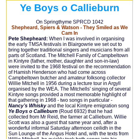
Ye Boys o Callieburn
On Springthyme SPRCD 1042
Shepheard, Spiers & Watson - They Smiled as We
Cam In
Pete Shepheard:
When I was involved in organising
the early TMSA festivals in Blairgowrie we set out to
bring together traditional singers and musicians from all
parts of Scotland. The Mitchell Family of Campbeltown
in Kintyre (father, mother, daughter and son-in-law)
were invited to the 1968 festival on the recommendation
of Hamish Henderson who had come across
Campbeltown butcher and amateur folksong collector
Willie Mitchell in 1956 during a lecture tour in Argyll
organised by the WEA. The Mitchells’ singing of several
Kintyre songs provided a most memorable highlight of
that gathering in 1968 - two songs in particular -
Nancy’s Whisky
and the local Kintyre emigration song
Ye Boys o Callieburn
(Roud 6932) that he had
collected from Mr Reid, the farmer at Callieburn. Willie
Scott was also a guest that same year and, after a
wonderful informal Saturday afternoon ceilidh in the
Sun Lounge of the Angus Hotel and, with the texts from