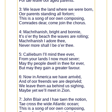
For tae leave oor agèd parents.
3: We leave the land where we were born,
Oor parents standing all forlorn;
This is a song of oor own composing,
Comrades dear, come join the chorus.
4: Machrihanish, bright and bonnie,
It’s o’er thy beach the waves are rolling;
Machrihanish I adore thee,
Never more shall I be o’er thee.
5: Callieburn I’ll mind thee ever,
From your lands I now must sever;
May thy people dwell in thee for ever,
But may they gain a greater favour.
6: Now in America we have arrivèd,
And of oor freends we are deprivèd;
We leave them aa behind us sighing,
Maybe yet we’ll meet in Zion.
7: John Blair and I hae taen the notion,
Tae cross the wide Atlantic ocean;
This is a song of oor own composing,