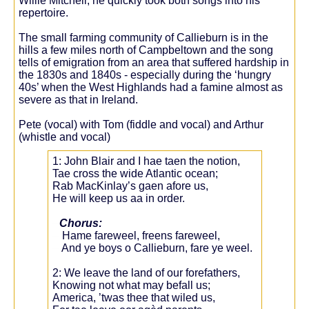
Willie Mitchell, he quickly took both songs into his
repertoire.
The small farming community of Callieburn is in the
hills a few miles north of Campbeltown and the song
tells of emigration from an area that suffered hardship in
the 1830s and 1840s - especially during the ‘hungry
40s’ when the West Highlands had a famine almost as
severe as that in Ireland.
Pete (vocal) with Tom (fiddle and vocal) and Arthur
(whistle and vocal)
1: John Blair and I hae taen the notion,
Tae cross the wide Atlantic ocean;
Rab MacKinlay’s gaen afore us,
He will keep us aa in order.
Chorus:
Hame fareweel, freens fareweel,
And ye boys o Callieburn, fare ye weel.
2: We leave the land of our forefathers,
Knowing not what may befall us;
America, ’twas thee that wiled us,