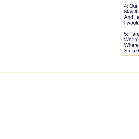
4: Our 
May th
And I 
I would
5: Far
Where t
Where 
Since 