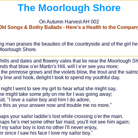
The Moorlough Shore
On Autumn Harvest AH 002
Old Songs & Bothy Ballads - Here's a Health to the Compan
n praises the beauties of the countryside and of the girl he lo
e Moorlough Shore.
 hills and dales and flowery vales that lie near the Moorlough Sh
ds that blow o'er Martin's Hill, will I e'er see you more;
the primrose grows and the violets blow, the trout and the salmo
y line and hook, delight I took to spend my youthful day.
 night I went to see my girl to hear what she might say,
he might take some pity on me for I was going away;
d, "I love a sailor boy and him I do adore,
e this as your answer now and trouble me no more."
aps your sailor laddie's lost while crossing o'er the main.
haps he's met some other fair maid, you'll not see him again;
f my sailor boy is lost no other I'll never enjoy,
r since I saw his face I love my sailor boy."