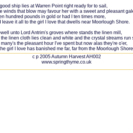
good ship lies at Warren Point right ready for to sail,
e winds that blow may favour her with a sweet and pleasant gal
ten hundred pounds in gold or had I ten times more,
 leave it all to the girl I love that dwells near Moorlough Shore.
ewell unto Lord Antrim's groves where stands the linen mill,
he linen cloth lies clean and white and the crystal streams run st
many's the pleasant hour I've spent but now alas they're o'er,
the girl I love has banished me far, far from the Moorlough Shore
c p 2005 Autumn Harvest AH002
www.springthyme.co.uk