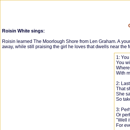
Roisin White sings:
Roisin learned The Moorlough Shore from Len Graham. A young ma
away, while still praising the girl he loves that dwells near th
1: You
You win
Where 
With m
2: Last
That s
She sai
So tak
3: Perh
Or per
"Well i
For eve