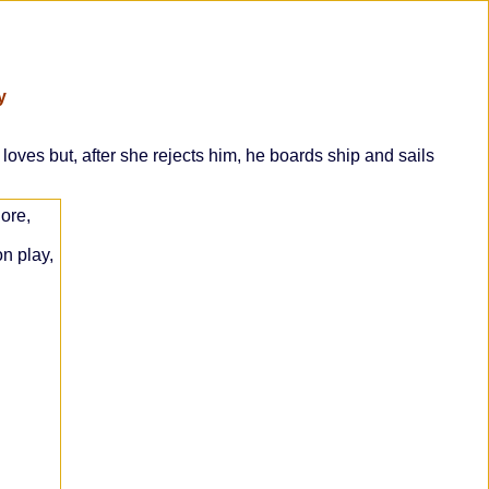
y
ves but, after she rejects him, he boards ship and sails
ore,
n play,